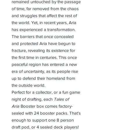
remained untouched by the passage
of time, far removed from the chaos
and struggles that affect the rest of
the world. Yet, in recent years, Aria
has experienced a transformation.
The barriers that once concealed
and protected Aria have begun to
fracture, revealing its existence for
the first time in centuries. This once
peaceful region has entered a new
era of uncertainty, as its people rise
up to defend their homeland from
the outside world.
Perfect for a collector, or a fun game
night of drafting, each
Tales of
Aria
Booster box comes factory-
sealed with 24 booster packs. That's
enough to support one 8 person
draft pod, or 4 sealed deck players!