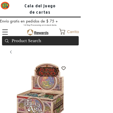
Cala del juego
de cartas
Envío gratis en pedidos de $ 75 +
1-2 Day Processing on in stock items.
Carrito
Rewards