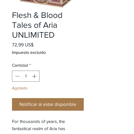
Flesh & Blood
Tales of Aria
UNLIMITED
Precio
72,99 US$
Impuesto excluido
Cantidad
*
Agotado
Notificar al estar disponible
For thousands of years, the
fantastical realm of Aria has