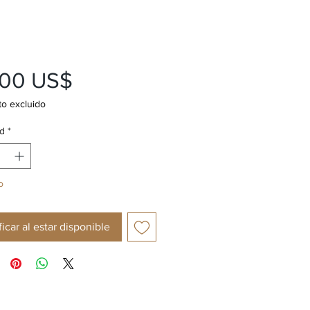
Precio
,00 US$
o excluido
d
*
o
ficar al estar disponible