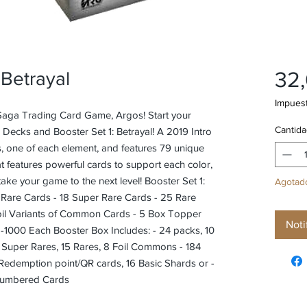
32
 Betrayal
Impuest
 Saga Trading Card Game, Argos! Start your
Cantida
o Decks and Booster Set 1: Betrayal! A 2019 Intro
, one of each element, and features 79 unique
hat features powerful cards to support each color,
take your game to the next level! Booster Set 1:
Agotad
t Rare Cards - 18 Super Rare Cards - 25 Rare
il Variants of Common Cards - 5 Box Topper
Noti
-1000 Each Booster Box Includes: - 24 packs, 10
7 Super Rares, 15 Rares, 8 Foil Commons - 184
edemption point/QR cards, 16 Basic Shards or -
 Numbered Cards