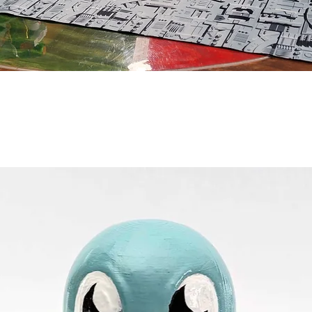
Vista rápida