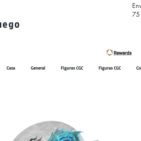
Env
75
juego
Rewards
Rewards
Casa
General
Figuras CGC
Figuras CGC
Co