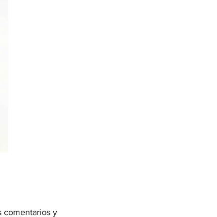
s comentarios y