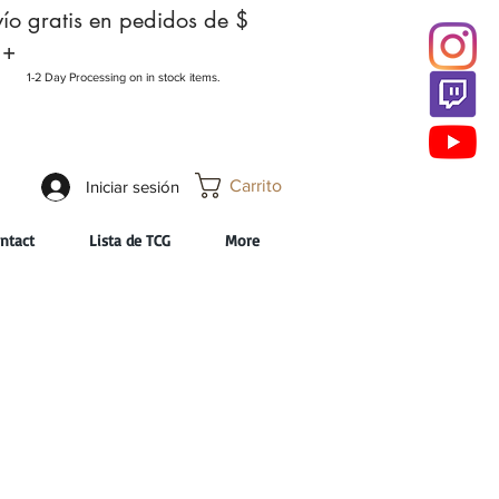
ío gratis en pedidos de $
 +
1-2 Day Processing on in stock items.
Carrito
Iniciar sesión
ntact
Lista de TCG
More