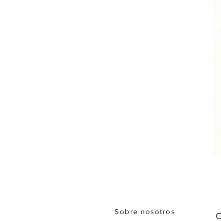
Sobre nosotros
C