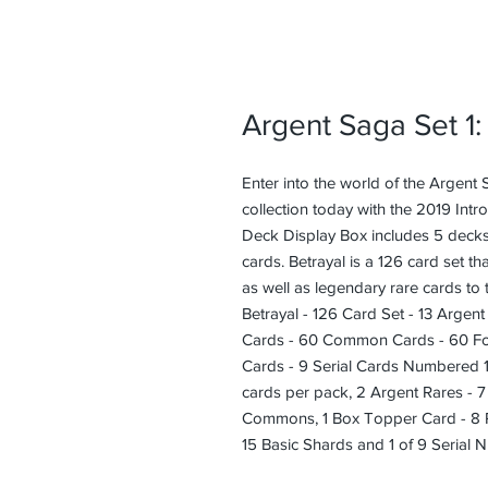
Argent Saga Set 1:
Enter into the world of the Argent
collection today with the 2019 Intr
Deck Display Box includes 5 decks
cards. Betrayal is a 126 card set t
as well as legendary rare cards to 
Betrayal - 126 Card Set - 13 Argen
Cards - 60 Common Cards - 60 Fo
Cards - 9 Serial Cards Numbered 1
cards per pack, 2 Argent Rares - 
Commons, 1 Box Topper Card - 8 R
15 Basic Shards and 1 of 9 Serial