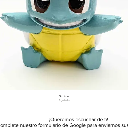
Squirtle
Vista rápida
Agotado
¡Queremos escuchar de ti!
omplete nuestro formulario de Google para enviarnos su