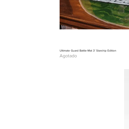
Ultimate Guard Battle-Mat 3' Starship Edition
Agotado