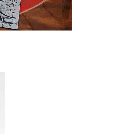
Eclipse Pro Matte Sleeves: Standard Pumpki
Agotado