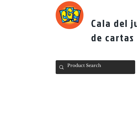
Cala del 
de cartas