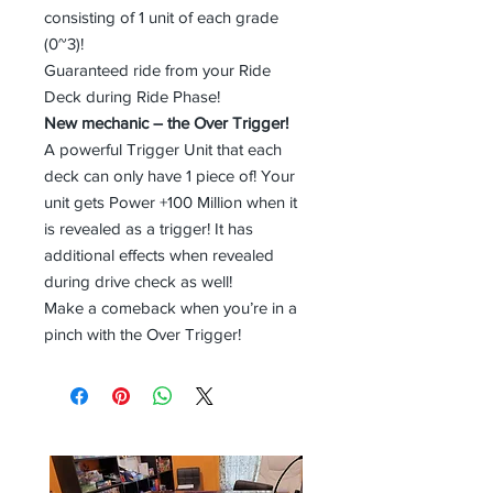
consisting of 1 unit of each grade
(0~3)!
Guaranteed ride from your Ride
Deck during Ride Phase!
New mechanic – the Over Trigger!
A powerful Trigger Unit that each
deck can only have 1 piece of! Your
unit gets Power +100 Million when it
is revealed as a trigger! It has
additional effects when revealed
during drive check as well!
Make a comeback when you’re in a
pinch with the Over Trigger!