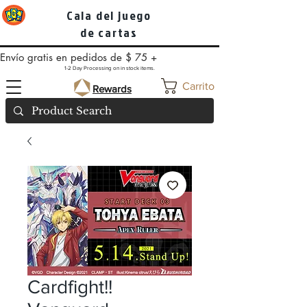
Cala del juego
de cartas
Envío gratis en pedidos de $ 75 +
1-2 Day Processing on in stock items.
Carrito
Rewards
Cardfight!!