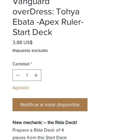
Vanguard
overDress: Tohya
Ebata -Apex Ruler-
Start Deck
Precio
3,88 US$
Impuesto excluido
Cantidad
*
Agotado
Notificar al estar disponible
New mechanic – the Ride Deck!
Prepare a Ride Deck of 4
pieces from this Start Deck