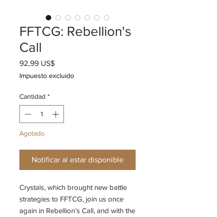
FFTCG: Rebellion's
Call
Precio
92,99 US$
Impuesto excluido
Cantidad
*
Agotado
Notificar al estar disponible
Crystals, which brought new battle
strategies to FFTCG, join us once
again in Rebellion’s Call, and with the