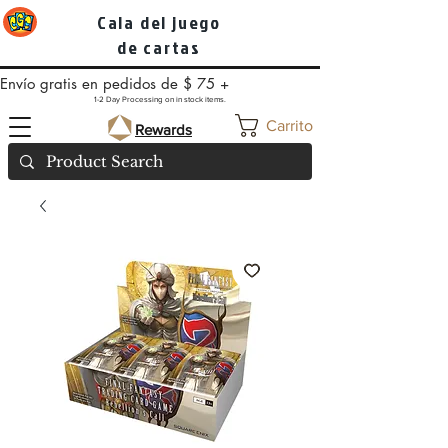
Cala del juego
de cartas
Envío gratis en pedidos de $ 75 +
1-2 Day Processing on in stock items.
Carrito
Rewards