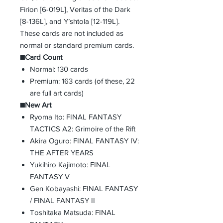
Firion [6-019L], Veritas of the Dark
[8-136L], and Y’shtola [12-119L].
These cards are not included as
normal or standard premium cards.
■Card Count
Normal: 130 cards
Premium: 163 cards (of these, 22
are full art cards)
■New Art
Ryoma Ito: FINAL FANTASY
TACTICS A2: Grimoire of the Rift
Akira Oguro: FINAL FANTASY IV:
THE AFTER YEARS
Yukihiro Kajimoto: FINAL
FANTASY V
Gen Kobayashi: FINAL FANTASY
/ FINAL FANTASY II
Toshitaka Matsuda: FINAL