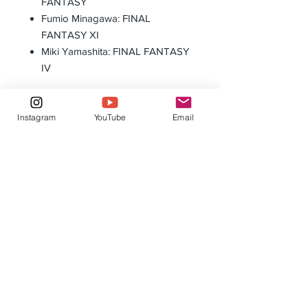
FANTASY
Fumio Minagawa: FINAL
FANTASY XI
Miki Yamashita: FINAL FANTASY
IV
Instagram
YouTube
Email
Ultimate Guard Battle-Mat 3' Starship Edition
Eclipse Pro Matte Sleeves: Standard 
Orange
Agotado
Agotado