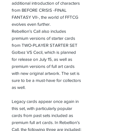
additional introduction of characters
from BEFORE CRISIS -FINAL
FANTASY VII-, the world of FFTCG
evolves even further.
Rebellion’s Call also includes
premium versions of starter cards
from TWO-PLAYER STARTER SET
Golbez VS Cecil, which is planned
for release on July 15, as well as
premium versions of full art cards
with new original artwork. The set is
sure to be a must-have for collectors
as well.
Legacy cards appear once again in
this set, with particularly popular
cards from past sets included as
premium full art cards. In Rebellion’s
Call, the following three are included: