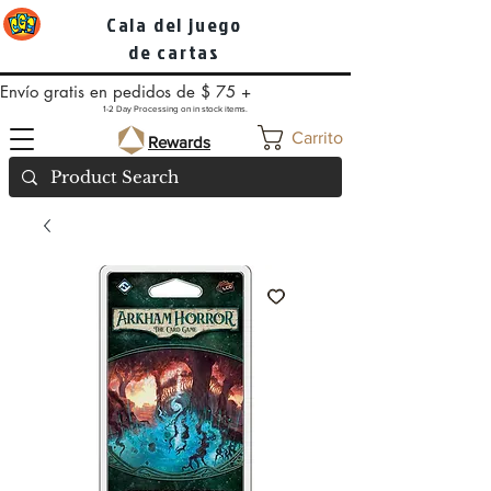
Cala del juego
de cartas
Envío gratis en pedidos de $ 75 +
1-2 Day Processing on in stock items.
Carrito
Rewards