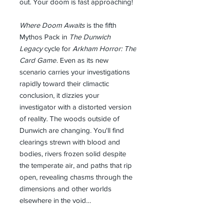
out. Your doom is fast approaching!
Where Doom Awaits
is the fifth
Mythos Pack in
The Dunwich
Legacy
cycle for
Arkham Horror: The
Card Game
. Even as its new
scenario carries your investigations
rapidly toward their climactic
conclusion, it dizzies your
investigator with a distorted version
of reality. The woods outside of
Dunwich are changing. You'll find
clearings strewn with blood and
bodies, rivers frozen solid despite
the temperate air, and paths that rip
open, revealing chasms through the
dimensions and other worlds
elsewhere in the void…