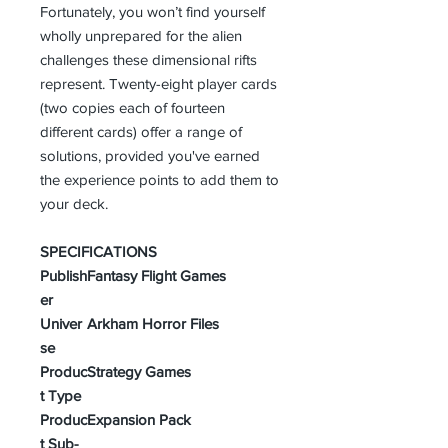
Fortunately, you won’t find yourself
wholly unprepared for the alien
challenges these dimensional rifts
represent. Twenty-eight player cards
(two copies each of fourteen
different cards) offer a range of
solutions, provided you've earned
the experience points to add them to
your deck.
SPECIFICATIONS
Publish
Fantasy Flight Games
er
Univer
Arkham Horror Files
se
Produc
Strategy Games
t Type
Produc
Expansion Pack
t Sub-