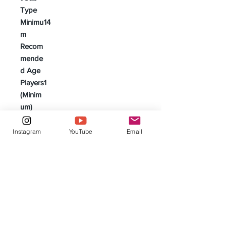
Type
Minimu
14
m
Recom
mende
d Age
Players
1
(Minim
um)
Players
4
(Maxim
Instagram
YouTube
Email
um)
Genres
Adventure | Based on Novels
& | Literature | Cooperative
Game | Fantasy | Horror |
Legacy/Campaign Game |
Paranormal