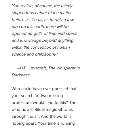
You
realise
, of course, the utterly
stupendous nature of the matter
before us. To us, as to only a few
men on this earth, there will be
opened up gulfs of time and space
and knowledge beyond anything
within the conception of human
science and philosophy."
–H.P. Lovecraft,
The Whisperer in
Darkness
Who could have ever guessed that
your search for two missing
professors would lead to this? The
wind howls. Ritual magic vibrates
through the air. And the world is
ripping apart. Your time is running