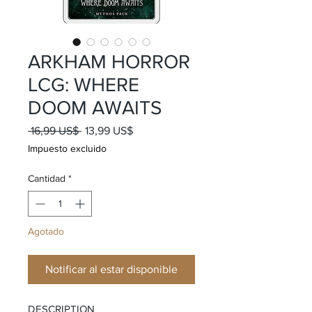
ARKHAM HORROR
LCG: WHERE
DOOM AWAITS
Precio
Precio
 16,99 US$ 
13,99 US$
de
Impuesto excluido
oferta
Cantidad
*
Agotado
Notificar al estar disponible
DESCRIPTION